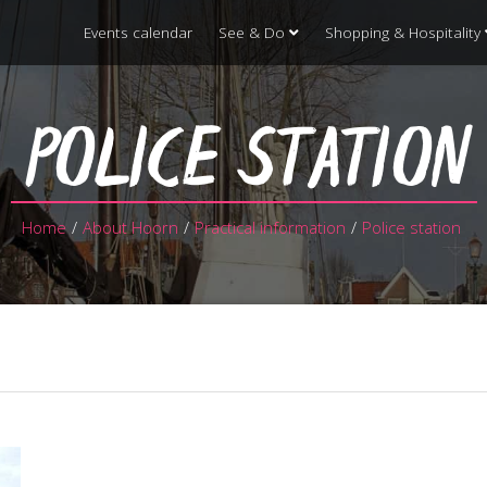
Events calendar
See & Do
Shopping & Hospitality
POLICE STATION
Home
/
About Hoorn
/
Practical information
/
Police station