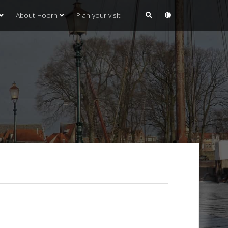
About Hoorn
Plan your visit