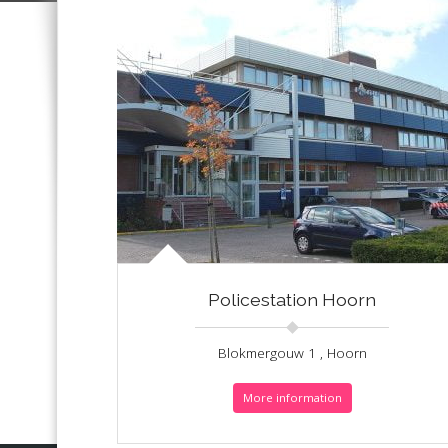
Policestation Hoorn
Blokmergouw 1 , Hoorn
More information