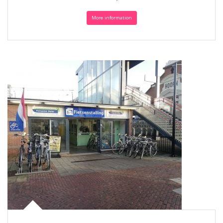
More information