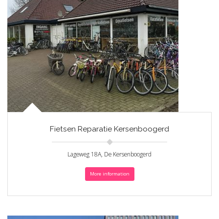
Fietsen Reparatie Kersenboogerd
Lageweg 18A, De Kersenboogerd
More information