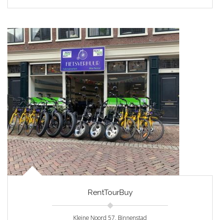
RentTourBuy
Kleine Noord 57, Binnenstad