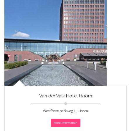
Van der Valk Hotel Hoorn
Westfriese parkweg 1 , Hoorn
More information