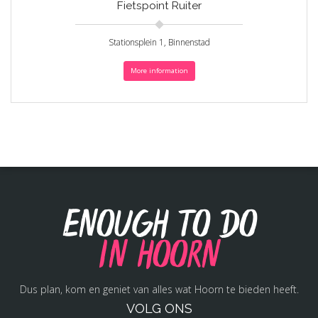
Fietspoint Ruiter
Stationsplein 1, Binnenstad
More information
Enough to do
in Hoorn
Dus plan, kom en geniet van alles wat Hoorn te bieden heeft.
VOLG ONS