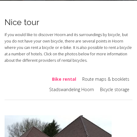
Nice tour
If you would like to discover Hoorn and its surroundings by bicycle, but
you do not have your own bicycle, there are several points in Hoorn
where you can rent a bicycle or e-bike. It is also possible to rent a bicycle
at a number of hotels. Click on the photos below for more information
about the different providers of rental bicycles.
Bike rental
Route maps & booklets
Stadswandeling Hoorn
Bicycle storage