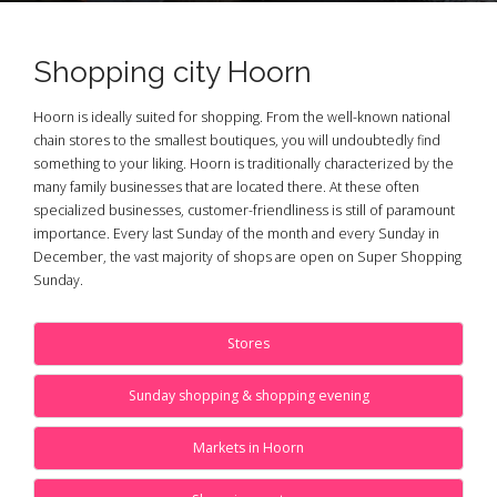
Shopping city Hoorn
Hoorn is ideally suited for shopping. From the well-known national
chain stores to the smallest boutiques, you will undoubtedly find
something to your liking. Hoorn is traditionally characterized by the
many family businesses that are located there. At these often
specialized businesses, customer-friendliness is still of paramount
importance. Every last Sunday of the month and every Sunday in
December, the vast majority of shops are open on Super Shopping
Sunday.
Stores
Sunday shopping & shopping evening
Markets in Hoorn