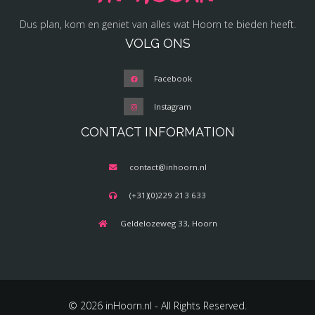
Dus plan, kom en geniet van alles wat Hoorn te bieden heeft.
VOLG ONS
Facebook
Instagram
CONTACT INFORMATION
contact@inhoorn.nl
(+31)(0)229 213 633
Geldelozeweg 33, Hoorn
© 2026 inHoorn.nl - All Rights Reserved.