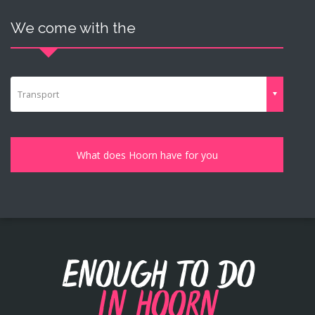
We come with the
Transport
Enough to do
in Hoorn