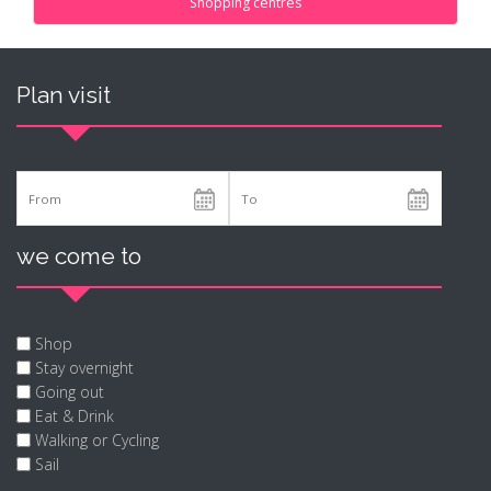
Shopping centres
Plan visit
we come to
Shop
Stay overnight
Going out
Eat & Drink
Walking or Cycling
Sail